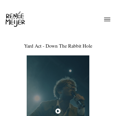
Yard Act - Down The Rabbit Hole