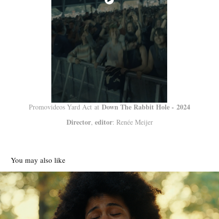
Down The Rabbit Hole - 2024
Promovideos Yard Act at
Director
editor
,
: Renée Meijer
You may also like